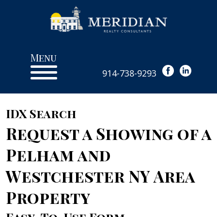
Menu
914-738-9293
IDX Search
Request a Showing of a
Pelham and
Westchester NY Area
Property