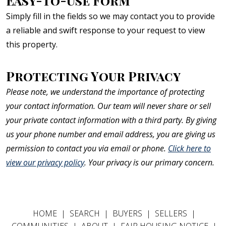
Easy-To-Use Form
Simply fill in the fields so we may contact you to provide
a reliable and swift response to your request to view
this property.
Protecting Your Privacy
Please note, we understand the importance of protecting
your contact information. Our team will never share or sell
your private contact information with a third party. By giving
us your phone number and email address, you are giving us
permission to contact you via email or phone.
Click here to
view our privacy policy
. Your privacy is our primary concern.
HOME
|
SEARCH
|
BUYERS
|
SELLERS
|
COMMUNITIES
|
ABOUT
|
FAIR HOUSING NOTICE
|