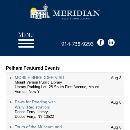
Menu
914-738-9293