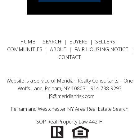
HOME
|
SEARCH
|
BUYERS
|
SELLERS
|
COMMUNITIES
|
ABOUT
|
FAIR HOUSING NOTICE
|
CONTACT
Website is a service of Meridian Realty Consultants – One
Wolfs Lane, Pelham, NY 10803 | 914-738-9293
|
JS@meridianrisk.com
Pelham and Westchester NY Area Real Estate Search
SOP Real Property Law 442-H