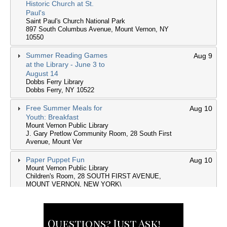
Questions? Just Ask!