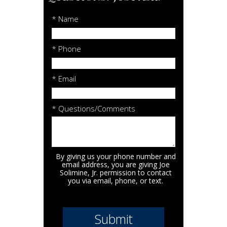
* Name
* Phone
* Email
* Questions/Comments
By giving us your phone number and
email address, you are giving Joe
Solimine, Jr. permission to contact
you via email, phone, or text.