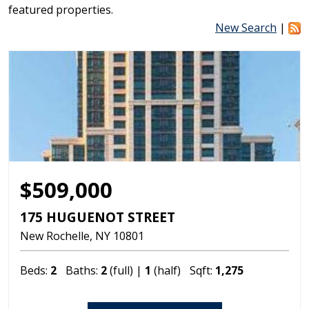
featured properties.
New Search
|
$509,000
175 HUGUENOT STREET
New Rochelle
NY
10801
Beds:
2
Baths:
2
(full) |
1
(half)
Sqft:
1,275