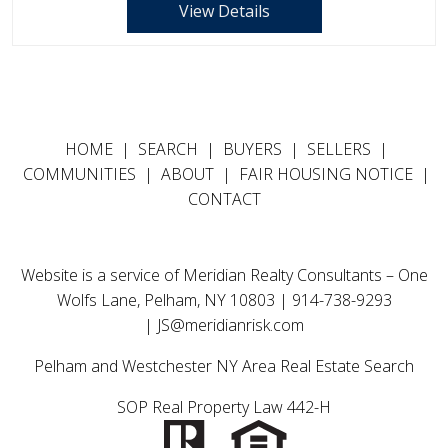
View Details
HOME
|
SEARCH
|
BUYERS
|
SELLERS
|
COMMUNITIES
|
ABOUT
|
FAIR HOUSING NOTICE
|
CONTACT
Website is a service of Meridian Realty Consultants – One
Wolfs Lane, Pelham, NY 10803 | 914-738-9293
|
JS@meridianrisk.com
Pelham and Westchester NY Area Real Estate Search
SOP Real Property Law 442-H