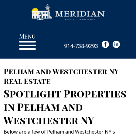
Menu
914-738-9293
Pelham and Westchester NY
Real Estate
Spotlight Properties
in Pelham and
Westchester NY
Below are a few of Pelham and Westchester NY's